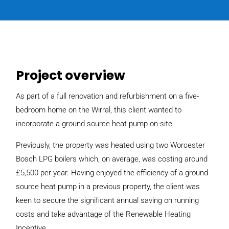
Project overview
As part of a full renovation and refurbishment on a five-
bedroom home on the Wirral, this client wanted to
incorporate a ground source heat pump on-site.
Previously, the property was heated using two Worcester
Bosch LPG boilers which, on average, was costing around
£5,500 per year. Having enjoyed the efficiency of a ground
source heat pump in a previous property, the client was
keen to secure the significant annual saving on running
costs and take advantage of the Renewable Heating
Incentive.