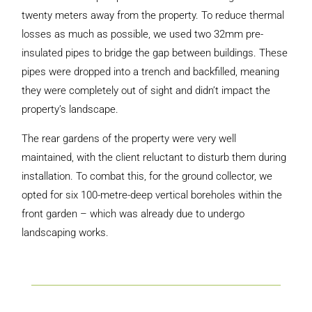
twenty meters away from the property. To reduce thermal
losses as much as possible, we used two 32mm pre-
insulated pipes to bridge the gap between buildings. These
pipes were dropped into a trench and backfilled, meaning
they were completely out of sight and didn’t impact the
property’s landscape.
The rear gardens of the property were very well
maintained, with the client reluctant to disturb them during
installation. To combat this, for the ground collector, we
opted for six 100-metre-deep vertical boreholes within the
front garden – which was already due to undergo
landscaping works.