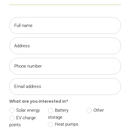
What are you interested in?
Solar energy
Battery
Other
storage
EV charge
Heat pumps
points