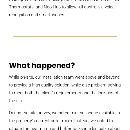
Thermostats, and Neo Hub to allow full control via voice
recognition and smartphones.
What happened?
While on-site, our installation team went above and beyond
to provide a high-quality solution, while also problem-solving
to meet both the client’s requirements and the logistics of
the site.
During the site survey, we noted minimal space available in
the property’s current boiler room. Instead, we opted to
situate the heat pump and buffer tanks in a log cabin about