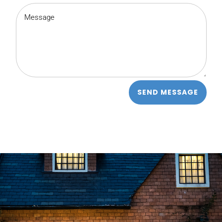
SEND MESSAGE