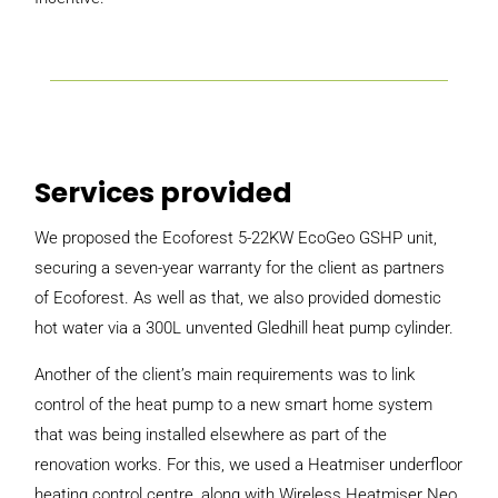
Services provided
We proposed the Ecoforest 5-22KW EcoGeo GSHP unit,
securing a seven-year warranty for the client as partners
of Ecoforest. As well as that, we also provided domestic
hot water via a 300L unvented Gledhill heat pump cylinder.
Another of the client’s main requirements was to link
control of the heat pump to a new smart home system
that was being installed elsewhere as part of the
renovation works. For this, we used a Heatmiser underfloor
heating control centre, along with Wireless Heatmiser Neo