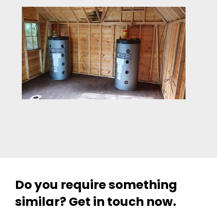
Do you require something
similar? Get in touch now.