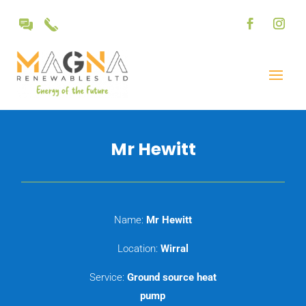
Mr Hewitt
Name:
Mr Hewitt
Location:
Wirral
Service:
Ground source heat
pump