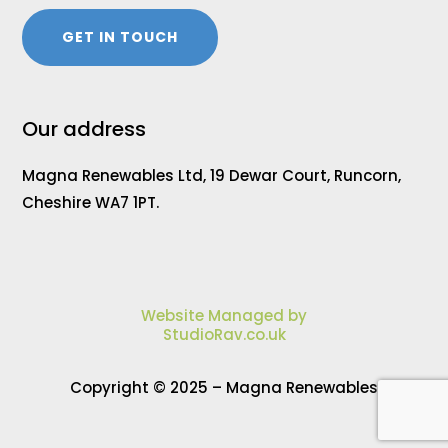
GET IN TOUCH
Our address
Magna Renewables Ltd, 19 Dewar Court, Runcorn,
Cheshire WA7 1PT.
Website Managed by
StudioRav.co.uk
Copyright © 2025 – Magna Renewables