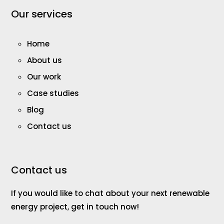
Our services
Home
About us
Our work
Case studies
Blog
Contact us
Contact us
If you would like to chat about your next renewable
energy project, get in touch now!