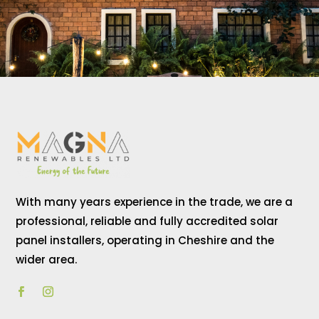
With many years experience in the trade, we are a
professional, reliable and fully accredited solar
panel installers, operating in Cheshire and the
wider area.