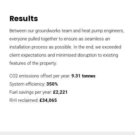
Results
Between our groundworks team and heat pump engineers,
everyone pulled together to ensure as seamless an
installation process as possible. In the end, we exceeded
client expectations and minimised disruption to existing
features of the property.
CO2 emissions offset per year:
9.31 tonnes
System efficiency:
350%
Fuel savings per year:
£2,221
RHI reclaimed:
£34,065