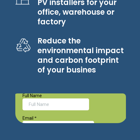
PV installers for your
office, warehouse or
factory
Reduce the
environmental impact
and carbon footprint
of your busines