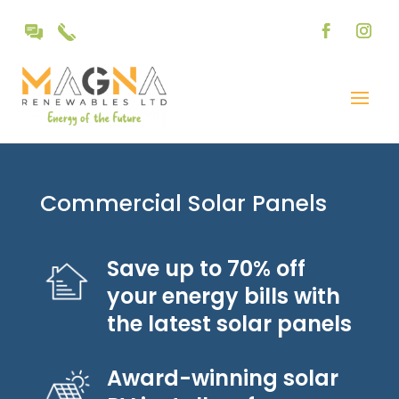
Commercial Solar Panels
Save up to 70% off
your energy bills with
the latest solar panels
Award-winning solar