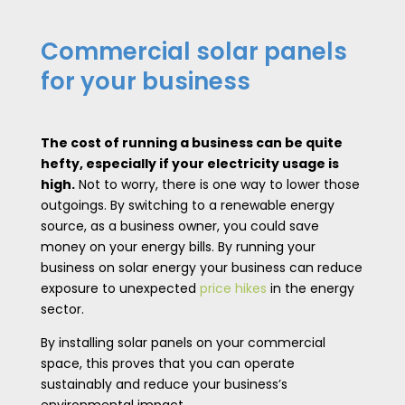
Commercial solar panels
for your business
The cost of running a business can be quite
hefty, especially if your electricity usage is
high.
Not to worry, there is one way to lower those
outgoings. By switching to a renewable energy
source, as a business owner, you could save
money on your energy bills. By running your
business on solar energy your business can reduce
exposure to unexpected
price hikes
in the energy
sector.
By installing solar panels on your commercial
space, this proves that you can operate
sustainably and reduce your business’s