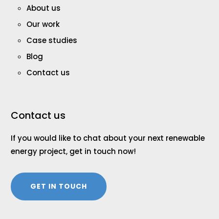
About us
Our work
Case studies
Blog
Contact us
Contact us
If you would like to chat about your next renewable
energy project, get in touch now!
GET IN TOUCH