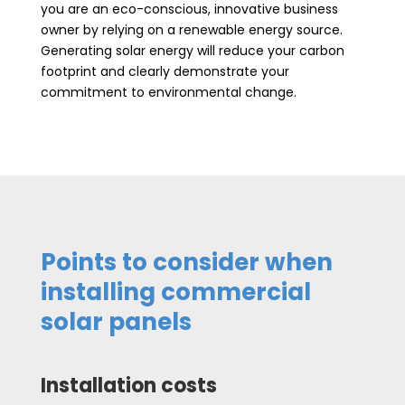
you are an eco-conscious, innovative business
owner by relying on a renewable energy source.
Generating solar energy will reduce your carbon
footprint and clearly demonstrate your
commitment to environmental change.
Points to consider when
installing commercial
solar panels
Installation costs