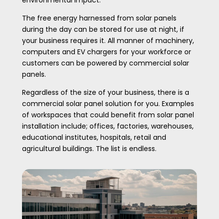
environmental impact.
The free energy harnessed from solar panels
during the day can be stored for use at night, if
your business requires it. All manner of machinery,
computers and EV chargers for your workforce or
customers can be powered by commercial solar
panels.
Regardless of the size of your business, there is a
commercial solar panel solution for you. Examples
of workspaces that could benefit from solar panel
installation include; offices, factories, warehouses,
educational institutes, hospitals, retail and
agricultural buildings. The list is endless.