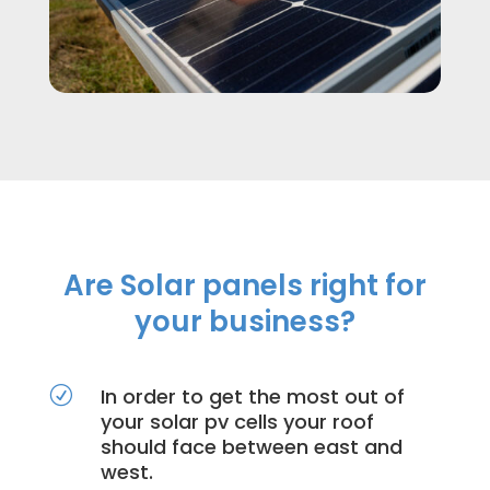
Are Solar panels right for
your business?
In order to get the most out of
R
your solar pv cells your roof
should face between east and
west.