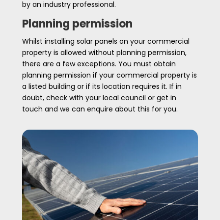
by an industry professional.
Planning permission
Whilst installing solar panels on your commercial
property is allowed without planning permission,
there are a few exceptions. You must obtain
planning permission if your commercial property is
a listed building or if its location requires it. If in
doubt, check with your local council or get in
touch and we can enquire about this for you.