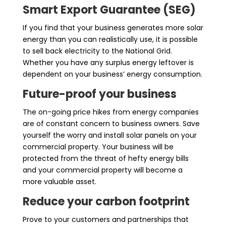
Smart Export Guarantee (SEG)
If you find that your business generates more solar
energy than you can realistically use, it is possible
to sell back electricity to the National Grid.
Whether you have any surplus energy leftover is
dependent on your business’ energy consumption.
Future-proof your business
The on-going price hikes from energy companies
are of constant concern to business owners. Save
yourself the worry and install solar panels on your
commercial property. Your business will be
protected from the threat of hefty energy bills
and your commercial property will become a
more valuable asset.
Reduce your carbon footprint
Prove to your customers and partnerships that