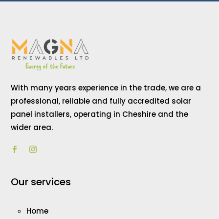
With many years experience in the trade, we are a
professional, reliable and fully accredited solar
panel installers, operating in Cheshire and the
wider area.
Our services
Home