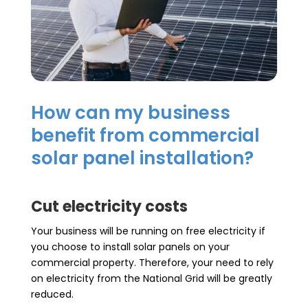
How can my business
benefit from commercial
solar panel installation?
Cut electricity costs
Your business will be running on free electricity if
you choose to install solar panels on your
commercial property. Therefore, your need to rely
on electricity from the National Grid will be greatly
reduced.