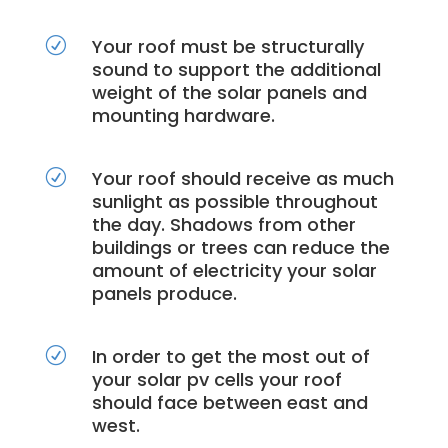
Your roof must be structurally
R
sound to support the additional
weight of the solar panels and
mounting hardware.
Your roof should receive as much
R
sunlight as possible throughout
the day. Shadows from other
buildings or trees can reduce the
amount of electricity your solar
panels produce.
In order to get the most out of
R
your solar pv cells your roof
should face between east and
west.