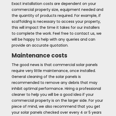
Exact installation costs are dependent on your
commercial property size, equipment needed and
the quantity of products required. For example, if
scaffolding is necessary to access your property,
this will impact the time it takes for our installers
to complete the work. Feel free to contact us, we
will be happy to help with any queries and can
provide an accurate quotation.
Maintenance costs
The good news is that commercial solar panels
require very little maintenance, once installed.
General cleaning of the solar panels is
recommended to remove any debris that may
inhibit optimal performance. Hiring a professional
cleaner to help you will be a good idea if your
commercial property is on the larger side. For your
piece of mind, we also recommend that you get
your solar panels checked over every 4 or 5 years