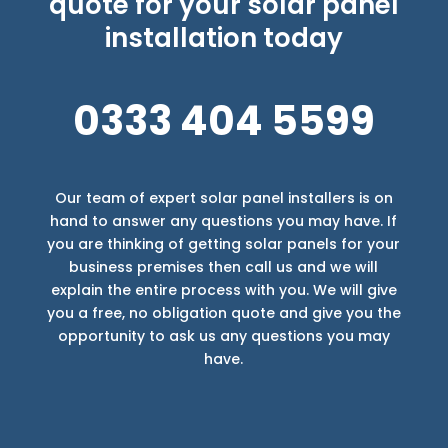
quote for your solar panel
installation today
0333 404 5599
Our team of expert solar panel installers is on
hand to answer any questions you may have. If
you are thinking of getting solar panels for your
business premises then call us and we will
explain the entire process with you. We will give
you a free, no obligation quote and give you the
opportunity to ask us any questions you may
have.