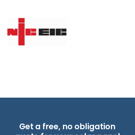
Get a free, no obligation