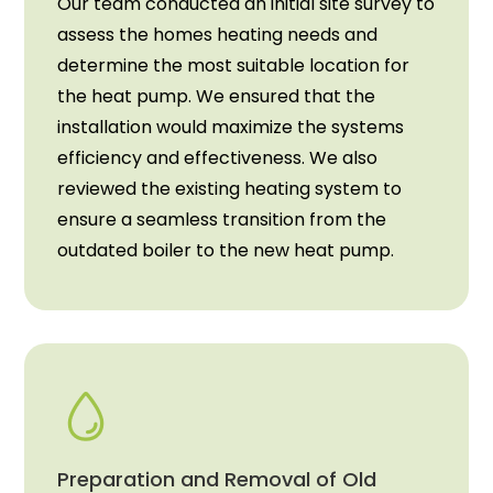
Our team conducted an initial site survey to
assess the homes heating needs and
determine the most suitable location for
the heat pump. We ensured that the
installation would maximize the systems
efficiency and effectiveness. We also
reviewed the existing heating system to
ensure a seamless transition from the
outdated boiler to the new heat pump.
Preparation and Removal of Old