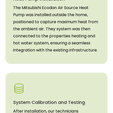
The Mitsubishi Ecodan Air Source Heat
Pump was installed outside the home,
positioned to capture maximum heat from
the ambient air. They system was then
connected to the properties heating and
hot water system, ensuring a seamless
integration with the existing infrastructure.
System Calibration and Testing
After installation, our technicians