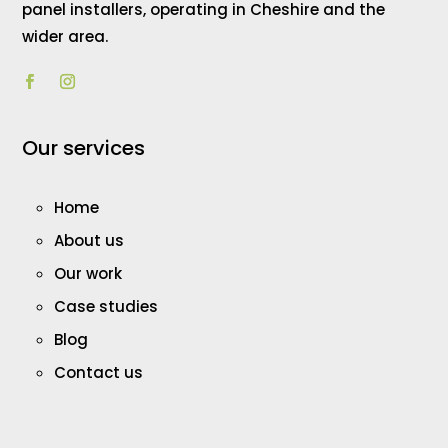
panel installers, operating in Cheshire and the
wider area.
Our services
Home
About us
Our work
Case studies
Blog
Contact us