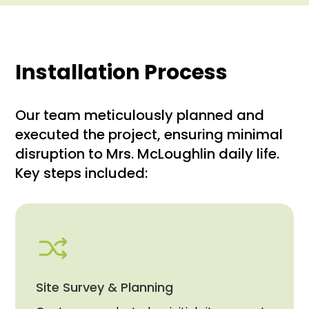
Installation Process
Our team meticulously planned and
executed the project, ensuring minimal
disruption to Mrs. McLoughlin daily life.
Key steps included:
Site Survey & Planning