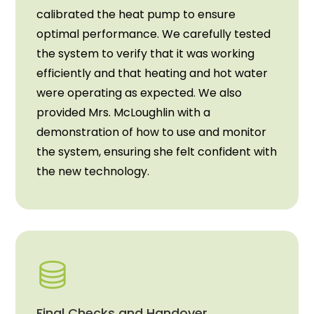
calibrated the heat pump to ensure
optimal performance. We carefully tested
the system to verify that it was working
efficiently and that heating and hot water
were operating as expected. We also
provided Mrs. McLoughlin with a
demonstration of how to use and monitor
the system, ensuring she felt confident with
the new technology.
Final Checks and Handover