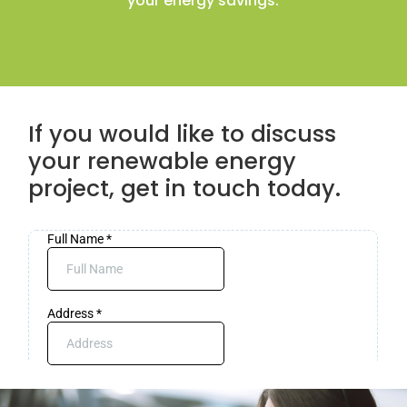
your energy savings.
If you would like to discuss
your renewable energy
project, get in touch today.