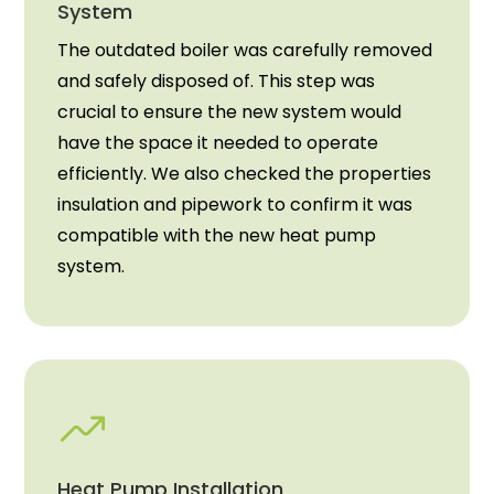
System
The outdated boiler was carefully removed
and safely disposed of. This step was
crucial to ensure the new system would
have the space it needed to operate
efficiently. We also checked the properties
insulation and pipework to confirm it was
compatible with the new heat pump
system.
Heat Pump Installation