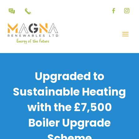
Upgraded to
Sustainable Heating
with the £7,500
Boiler Upgrade
Scheme