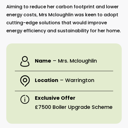
Aiming to reduce her carbon footprint and lower
energy costs, Mrs Mcloughlin was keen to adopt
cutting-edge solutions that would improve
energy efficiency and sustainability for her home.
Name
–
Mrs. Mcloughlin
Location
–
Warrington
Exclusive Offer
£7500 Boiler Upgrade Scheme