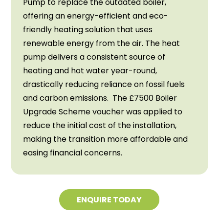
Pump to replace the outdated boiler,
offering an energy-efficient and eco-
friendly heating solution that uses
renewable energy from the air. The heat
pump delivers a consistent source of
heating and hot water year-round,
drastically reducing reliance on fossil fuels
and carbon emissions. The £7500 Boiler
Upgrade Scheme voucher was applied to
reduce the initial cost of the installation,
making the transition more affordable and
easing financial concerns.
ENQUIRE TODAY