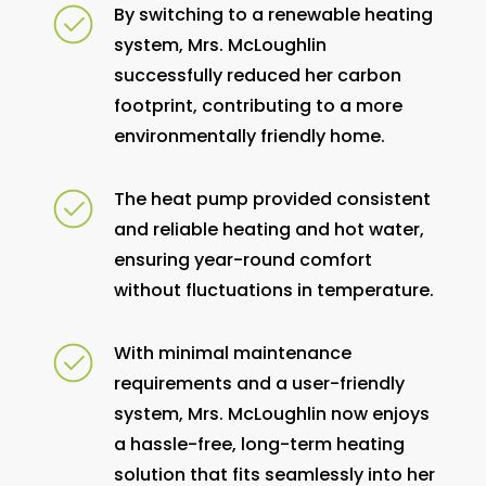
By switching to a renewable heating
system, Mrs. McLoughlin
successfully reduced her carbon
footprint, contributing to a more
environmentally friendly home.
The heat pump provided consistent
and reliable heating and hot water,
ensuring year-round comfort
without fluctuations in temperature.
With minimal maintenance
requirements and a user-friendly
system, Mrs. McLoughlin now enjoys
a hassle-free, long-term heating
solution that fits seamlessly into her