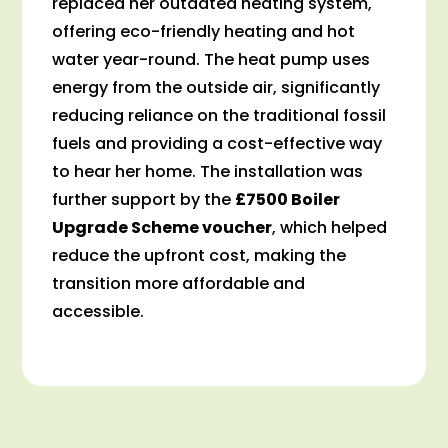
replaced her outdated heating system,
offering eco-friendly heating and hot
water year-round. The heat pump uses
energy from the outside air, significantly
reducing reliance on the traditional fossil
fuels and providing a cost-effective way
to hear her home. The installation was
further support by the
£7500 Boiler
Upgrade Scheme voucher
, which helped
reduce the upfront cost, making the
transition more affordable and
accessible.