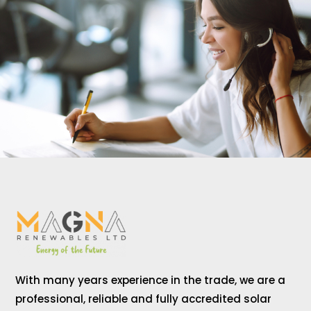
With many years experience in the trade, we are a
professional, reliable and fully accredited solar