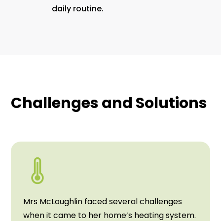
daily routine.
Challenges and Solutions
Mrs McLoughlin faced several challenges
when it came to her home’s heating system.