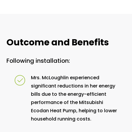
Outcome and Benefits
Following installation:
Mrs. McLoughlin experienced
significant reductions in her energy
bills due to the energy-efficient
performance of the Mitsubishi
Ecodan Heat Pump, helping to lower
household running costs.