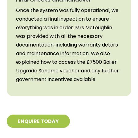
Once the system was fully operational, we
conducted a final inspection to ensure
everything was in order. Mrs McLoughlin
was provided with all the necessary
documentation, including warranty details
and maintenance information. We also
explained how to access the £7500 Boiler
Upgrade Scheme voucher and any further
government incentives available.
ENQUIRE TODAY