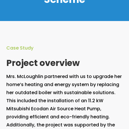
Case Study
Project overview
Mrs. McLoughlin partnered with us to upgrade her
home’s heating and energy system by replacing
her outdated boiler with sustainable solutions.
This included the installation of an 11.2 kW
Mitsubishi Ecodan Air Source Heat Pump,
providing efficient and eco-friendly heating.
Additionally, the project was supported by the