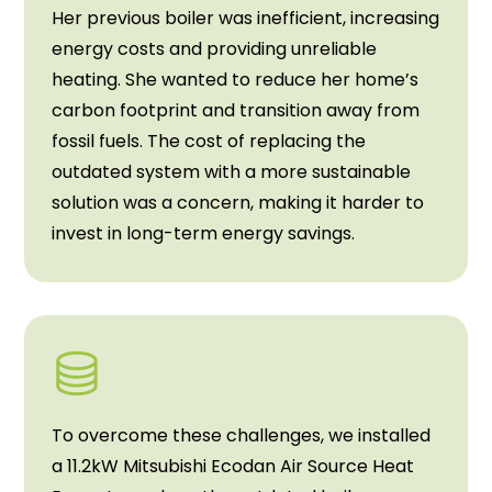
Her previous boiler was inefficient, increasing
energy costs and providing unreliable
heating. She wanted to reduce her home’s
carbon footprint and transition away from
fossil fuels. The cost of replacing the
outdated system with a more sustainable
solution was a concern, making it harder to
invest in long-term energy savings.
To overcome these challenges, we installed
a 11.2kW Mitsubishi Ecodan Air Source Heat