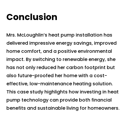
Conclusion
Mrs. McLoughlin’s heat pump installation has
delivered impressive energy savings, improved
home comfort, and a positive environmental
impact. By switching to renewable energy, she
has not only reduced her carbon footprint but
also future-proofed her home with a cost-
effective, low-maintenance heating solution.
This case study highlights how investing in heat
pump technology can provide both financial
benefits and sustainable living for homeowners.