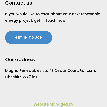
Contact us
If you would like to chat about your next renewable
energy project, get in touch now!
GET IN TOUCH
Our address
Magna Renewables Ltd, 19 Dewar Court, Runcorn,
Cheshire WA7 1PT.
Website Managed by