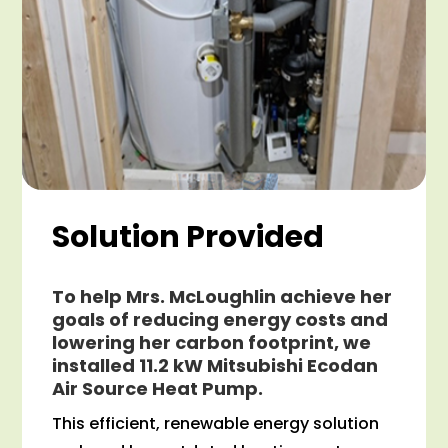
Solution Provided
To help Mrs. McLoughlin achieve her
goals of reducing energy costs and
lowering her carbon footprint, we
installed 11.2 kW Mitsubishi Ecodan
Air Source Heat Pump.
This efficient, renewable energy solution