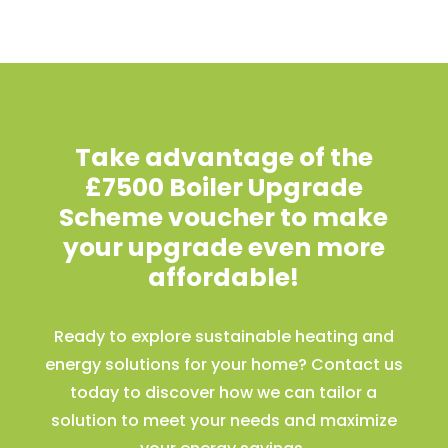
Take advantage of the
£7500 Boiler Upgrade
Scheme voucher to make
your upgrade even more
affordable!
Ready to explore sustainable heating and
energy solutions for your home? Contact us
today to discover how we can tailor a
solution to meet your needs and maximize