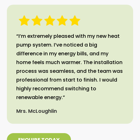
“I’m extremely pleased with my new heat
pump system. I’ve noticed a big
difference in my energy bills, and my
home feels much warmer. The installation
process was seamless, and the team was
professional from start to finish. I would
highly recommend switching to
renewable energy.”
Mrs. McLoughlin
ENQUIRE TODAY