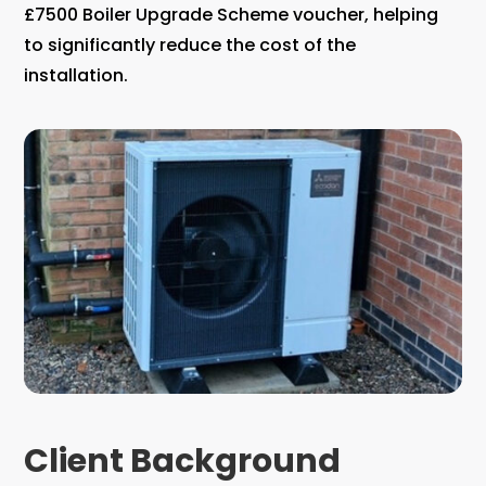
£7500 Boiler Upgrade Scheme voucher, helping
to significantly reduce the cost of the
installation.
Client Background