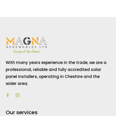
With many years experience in the trade, we are a
professional, reliable and fully accredited solar
panel installers, operating in Cheshire and the
wider area.
Our services