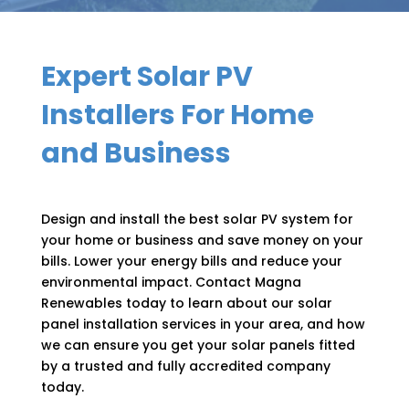
Expert Solar PV
Installers For Home
and Business
Design and install the best solar PV system for
your home or business and save money on your
bills. Lower your energy bills and reduce your
environmental impact. Contact Magna
Renewables today to learn about our solar
panel installation services in your area, and how
we can ensure you get your solar panels fitted
by a trusted and fully accredited company
today.