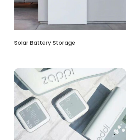
Solar Battery Storage