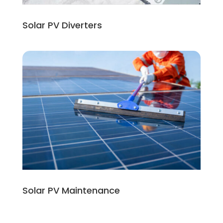
Solar PV Diverters
Solar PV Maintenance