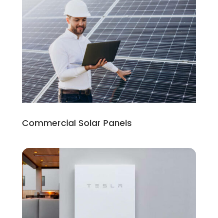
Commercial Solar Panels