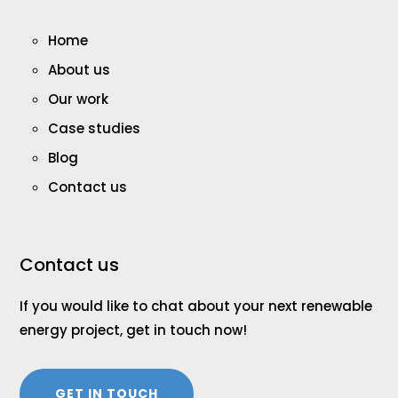
Home
About us
Our work
Case studies
Blog
Contact us
Contact us
If you would like to chat about your next renewable
energy project, get in touch now!
GET IN TOUCH