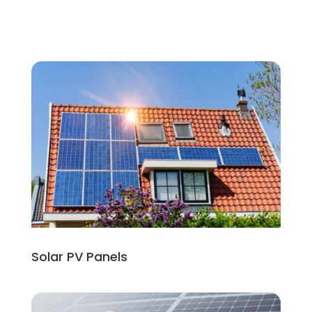
Solar PV Panels