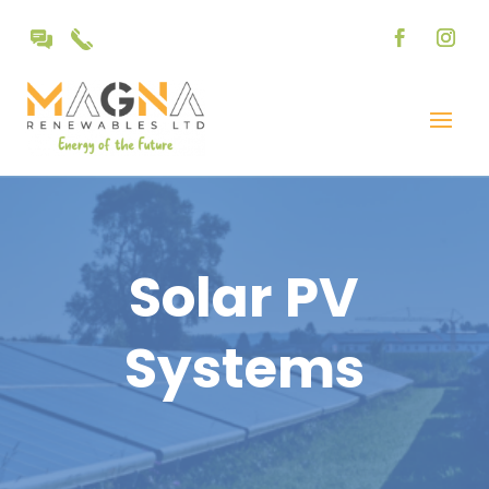
Solar PV
Systems