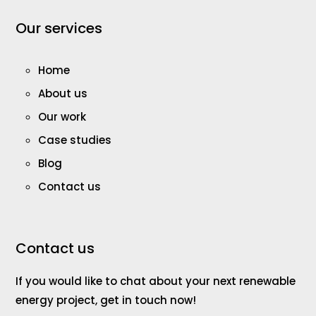
Our services
Home
About us
Our work
Case studies
Blog
Contact us
Contact us
If you would like to chat about your next renewable
energy project, get in touch now!