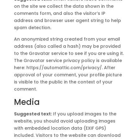
on the site we collect the data shown in the
comments form, and also the visitor’s IP
address and browser user agent string to help
spam detection.
An anonymized string created from your email
address (also called a hash) may be provided
to the Gravatar service to see if you are using it.
The Gravatar service privacy policy is available
here: https://automattic.com/privacy/. After
approval of your comment, your profile picture
is visible to the public in the context of your
comment.
Media
Suggested text:
If you upload images to the
website, you should avoid uploading images
with embedded location data (EXIF GPS)
included. Visitors to the website can download