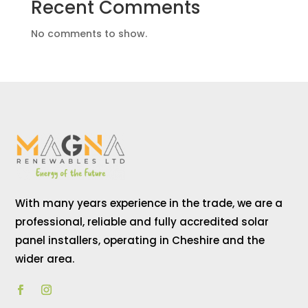
Recent Comments
No comments to show.
With many years experience in the trade, we are a
professional, reliable and fully accredited solar
panel installers, operating in Cheshire and the
wider area.