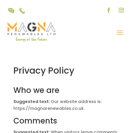
Privacy Policy
Who we are
Suggested text:
Our website address is:
https://magnarenewables.co.uk.
Comments
Suggested text:
When visitors leave comments