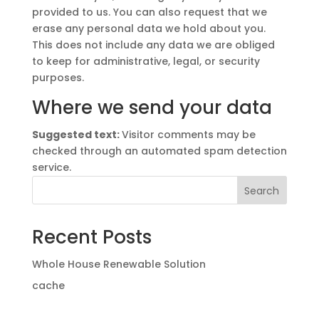
provided to us. You can also request that we
erase any personal data we hold about you.
This does not include any data we are obliged
to keep for administrative, legal, or security
purposes.
Where we send your data
Suggested text:
Visitor comments may be
checked through an automated spam detection
service.
Search
Recent Posts
Whole House Renewable Solution
cache