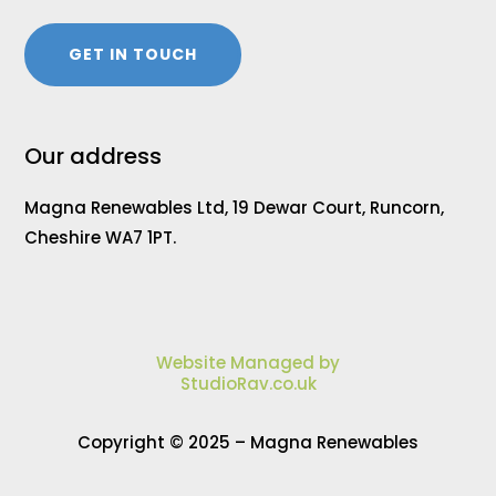
GET IN TOUCH
Our address
Magna Renewables Ltd, 19 Dewar Court, Runcorn,
Cheshire WA7 1PT.
Website Managed by
StudioRav.co.uk
Copyright © 2025 – Magna Renewables