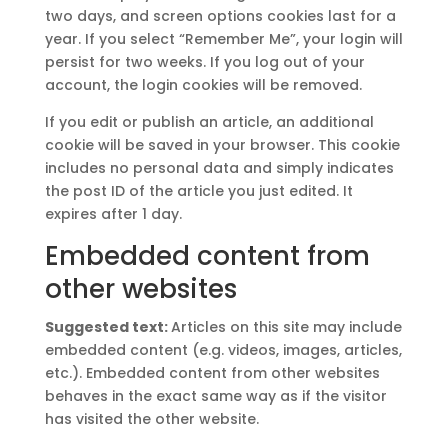
two days, and screen options cookies last for a
year. If you select “Remember Me”, your login will
persist for two weeks. If you log out of your
account, the login cookies will be removed.
If you edit or publish an article, an additional
cookie will be saved in your browser. This cookie
includes no personal data and simply indicates
the post ID of the article you just edited. It
expires after 1 day.
Embedded content from
other websites
Suggested text:
Articles on this site may include
embedded content (e.g. videos, images, articles,
etc.). Embedded content from other websites
behaves in the exact same way as if the visitor
has visited the other website.