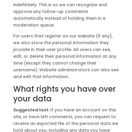
indefinitely. This is so we can recognize and
approve any follow-up comments
automatically instead of holding them in a
moderation queue.
For users that register on our website (if any),
we also store the personal information they
provide in their user profile. All users can see,
edit, or delete their personal information at any
time (except they cannot change their
username). Website administrators can also see
and edit that information.
What rights you have over
your data
Suggested text:
If you have an account on this
site, or have left comments, you can request to
receive an exported file of the personal data we
hold about you, including any data you have